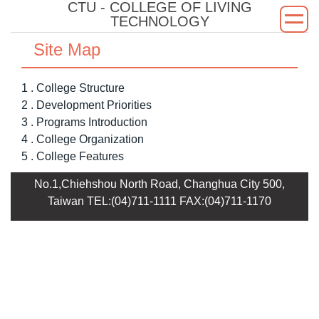
CTU - COLLEGE OF LIVING
Jump
TECHNOLOGY
to
the
Site Map
main
content
1 . College Structure
block
2 . Development Priorities
3 . Programs Introduction
4 . College Organization
5 . College Features
No.1,Chiehshou North Road, Changhua City 500,
Taiwan TEL:(04)711-1111 FAX:(04)711-1170